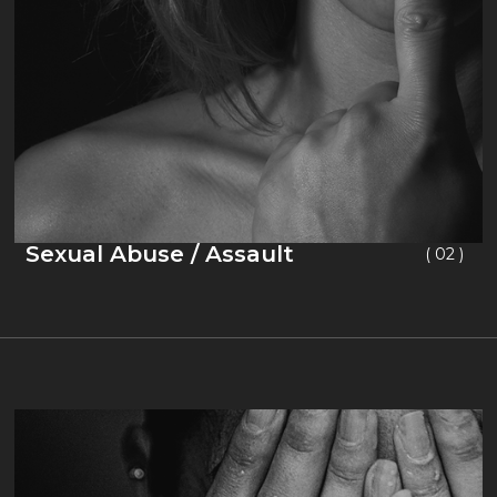
Sexual Abuse / Assault
( 02 )