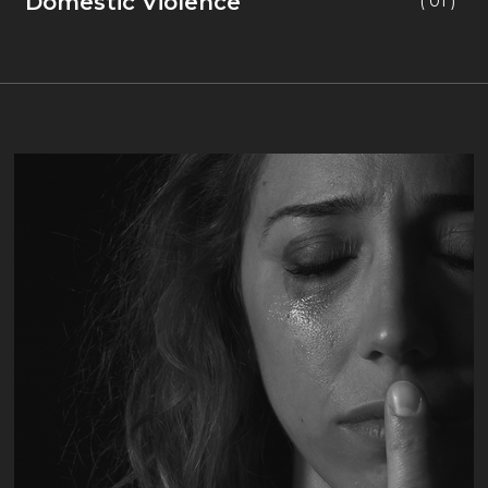
Domestic Violence
( 01 )