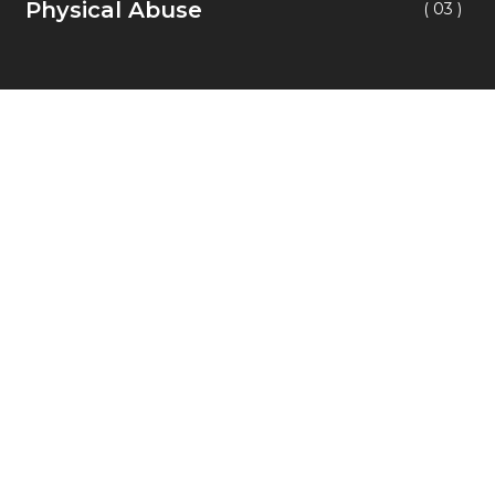
Physical Abuse
( 03 )